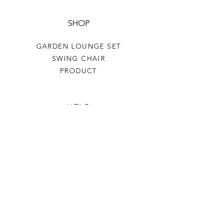
SHOP
GARDEN LOUNGE SET
SWING CHAIR
PRODUCT
HELP
TERMS & CONDITIONS
PRIVACY RULES
RETURN POLICY
FLORIANE GARDEN