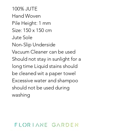
100% JUTE
Hand Woven
Pile Height: 1 mm
Size: 150 x 150 cm
Jute Sole
Non-Slip Underside
Vacuum Cleaner can be used
Should not stay in sunlight for a
long time Liquid stains should
be cleaned wit a paper towel
Excessive water and shampoo
should not be used during
washing