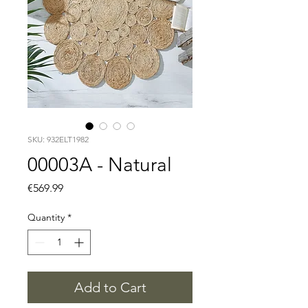
SKU: 932ELT1982
00003A - Natural
Price
€569.99
Quantity
*
Add to Cart