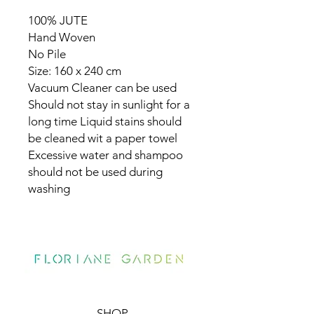
100% JUTE
Hand Woven
No Pile
Size: 160 x 240 cm
Vacuum Cleaner can be used
Should not stay in sunlight for a
long time Liquid stains should
be cleaned wit a paper towel
Excessive water and shampoo
should not be used during
washing
SHOP