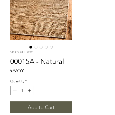
SKU: 932ELT2026
00015A - Natural
Price
€709.99
Quantity
*
Add to Cart