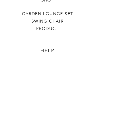
GARDEN LOUNGE SET
SWING CHAIR
PRODUCT
HELP
TERMS & CONDITIONS
PRIVACY RULES
RETURN POLICY
FLORIANE GARDEN
ABOUT