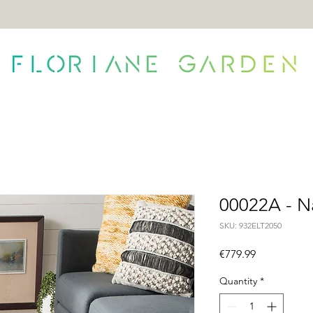
ONTACT
00022A - N
SKU: 932ELT2050
Price
€779.99
Quantity
*