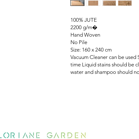
100% JUTE
2200 g/m�
Hand Woven
No Pile
Size: 160 x 240 cm
Vacuum Cleaner can be used Sh
time Liquid stains should be 
water and shampoo should no