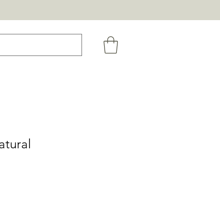
atural