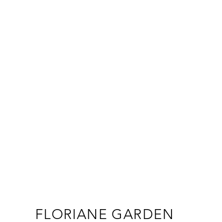
FLORIANE GARDEN