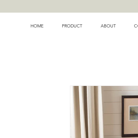
HOME
PRODUCT
ABOUT
C