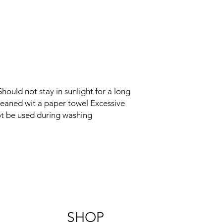
ould not stay in sunlight for a long
cleaned wit a paper towel Excessive
t be used during washing
SHOP