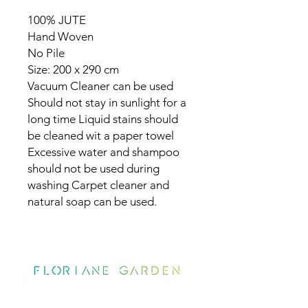
100% JUTE
Hand Woven
No Pile
Size: 200 x 290 cm
Vacuum Cleaner can be used
Should not stay in sunlight for a
long time Liquid stains should
be cleaned wit a paper towel
Excessive water and shampoo
should not be used during
washing Carpet cleaner and
natural soap can be used.