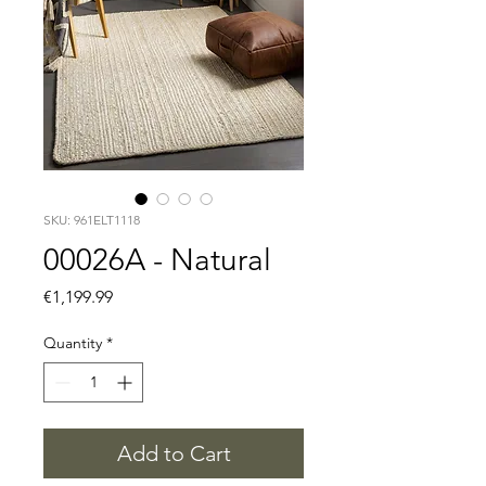
SKU: 961ELT1118
00026A - Natural
Price
€1,199.99
Quantity
*
Add to Cart