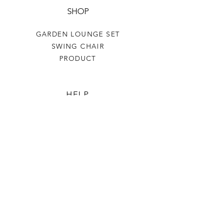
SHOP
GARDEN LOUNGE SET
SWING CHAIR
PRODUCT
HELP
TERMS & CONDITIONS
PRIVACY RULES
RETURN POLICY
FLORIANE GARDEN