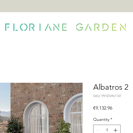
ONTACT
Albatros 2
SKU: 991DVN1147
Price
€9,132.96
Quantity
*