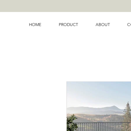
HOME
PRODUCT
ABOUT
C