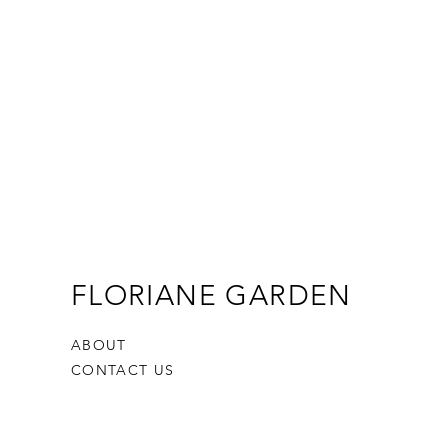
FLORIANE GARDEN
ABOUT
CONTACT US