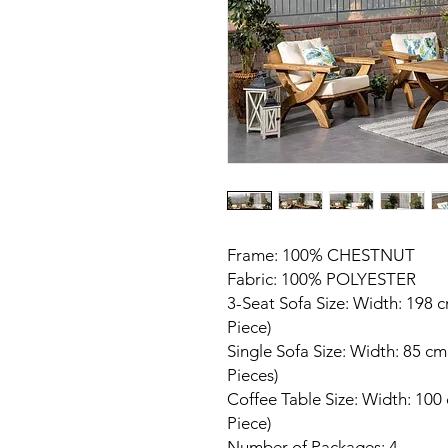
Frame: 100% CHESTNUT
Fabric: 100% POLYESTER
3-Seat Sofa Size: Width: 198 
Piece)
Single Sofa Size: Width: 85 c
Pieces)
Coffee Table Size: Width: 100
Piece)
Number of Packages: 4