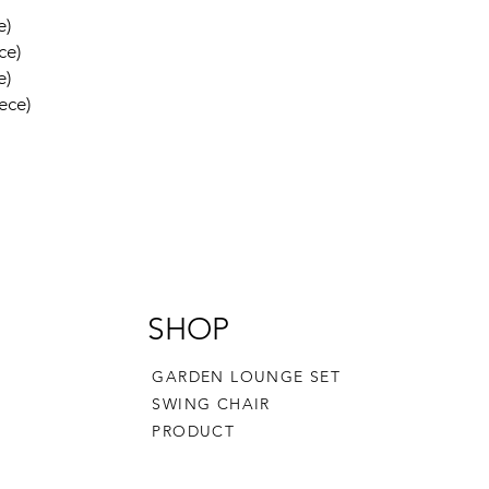
e)
ce)
e)
ece)
SHOP
GARDEN LOUNGE SET
SWING CHAIR
PRODUCT