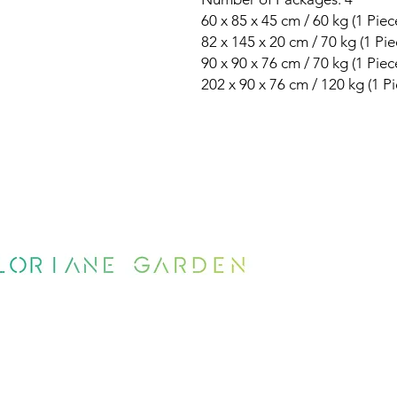
60 x 85 x 45 cm / 60 kg (1 Piec
82 x 145 x 20 cm / 70 kg (1 Pie
90 x 90 x 76 cm / 70 kg (1 Piec
202 x 90 x 76 cm / 120 kg (1 Pi