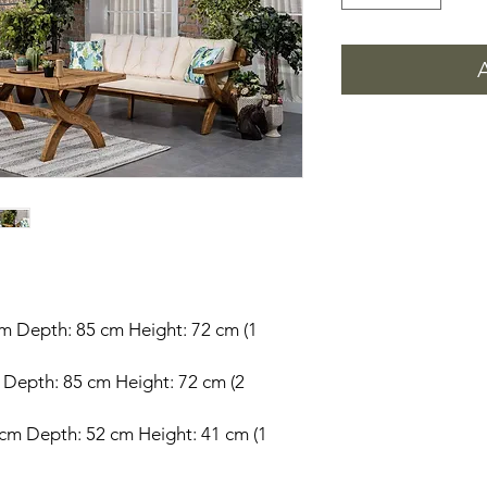
cm Depth: 85 cm Height: 72 cm (1
m Depth: 85 cm Height: 72 cm (2
 cm Depth: 52 cm Height: 41 cm (1