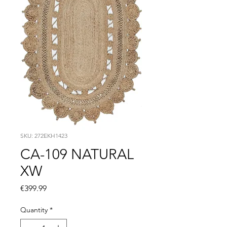
SKU: 272EKH1423
CA-109 NATURAL
XW
Price
€399.99
Quantity
*