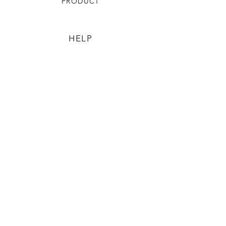
PRODUCT
HELP
TERMS & CONDITIONS
PRIVACY RULES
RETURN POLICY
FLORIANE GARDEN
ABOUT
CONTACT US
CONTACT US