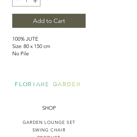
Add to Cart
100% JUTE
Size: 80 x 150 cm
No Pile
SHOP
GARDEN LOUNGE SET
SWING CHAIR