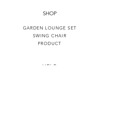
SHOP
GARDEN LOUNGE SET
SWING CHAIR
PRODUCT
HELP
TERMS & CONDITIONS
PRIVACY RULES
RETURN POLICY
FLORIANE GARDEN