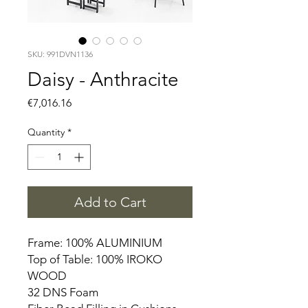
SKU: 991DVN1136
Daisy - Anthracite
Price
€7,016.16
Quantity
*
Add to Cart
Frame: 100% ALUMINIUM
Top of Table: 100% IROKO
WOOD
32 DNS Foam