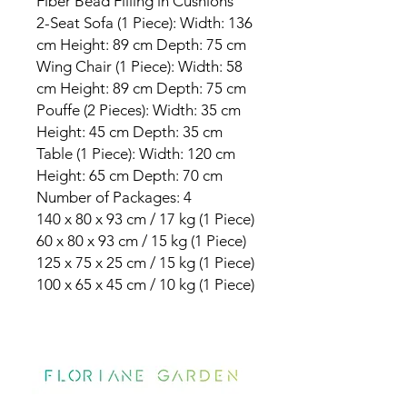
Fiber Bead Filling in Cushions
2-Seat Sofa (1 Piece): Width: 136
cm Height: 89 cm Depth: 75 cm
Wing Chair (1 Piece): Width: 58
cm Height: 89 cm Depth: 75 cm
Pouffe (2 Pieces): Width: 35 cm
Height: 45 cm Depth: 35 cm
Table (1 Piece): Width: 120 cm
Height: 65 cm Depth: 70 cm
Number of Packages: 4
140 x 80 x 93 cm / 17 kg (1 Piece)
60 x 80 x 93 cm / 15 kg (1 Piece)
125 x 75 x 25 cm / 15 kg (1 Piece)
100 x 65 x 45 cm / 10 kg (1 Piece)