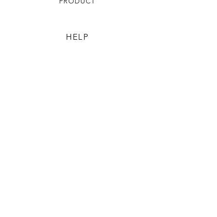
PRODUCT
HELP
TERMS & CONDITIONS
PRIVACY RULES
RETURN POLICY
FLORIANE GARDEN
ABOUT
CONTACT US
CONTACT US