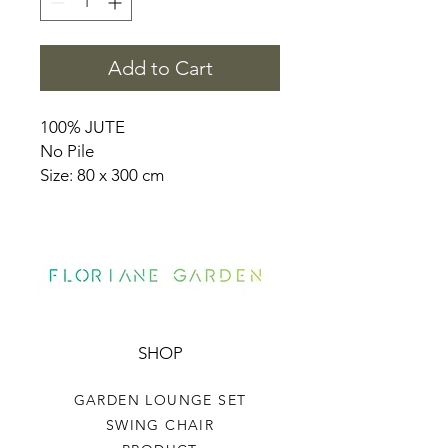
Add to Cart
100% JUTE
No Pile
Size: 80 x 300 cm
SHOP
GARDEN LOUNGE SET
SWING CHAIR