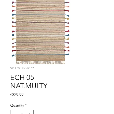
SKU: 271EKH2167
ECH 05
NAT.MULTY
Price
€329.99
Quantity
*