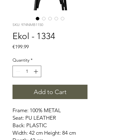
SKU: 974NMB1150
Ekol - 1334
Price
€199.99
Quantity
*
Add to Cart
Frame: 100% METAL
Seat: PU LEATHER
Back: PLASTIC
Width: 42 cm Height: 84 cm