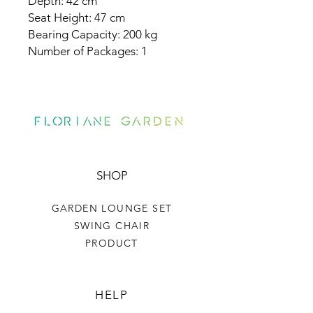
Depth: 42 cm
Seat Height: 47 cm
Bearing Capacity: 200 kg
Number of Packages: 1
SHOP
GARDEN LOUNGE SET
SWING CHAIR
PRODUCT
HELP