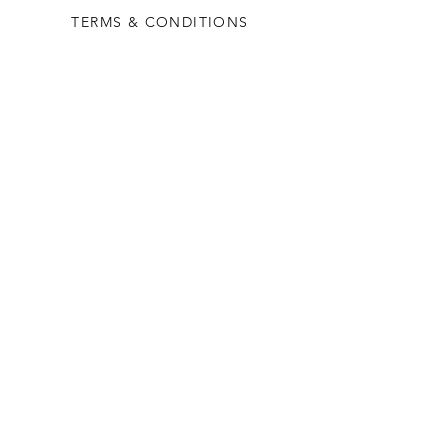
TERMS & CONDITIONS
PRIVACY RULES
RETURN POLICY
FLORIANE GARDEN
ABOUT
CONTACT US
CONTACT US
+90 212 438 75 50
florianegarden@asirgroup.com