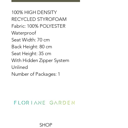
100% HIGH DENSITY
RECYCLED STYROFOAM
Fabric: 100% POLYESTER
Waterproof
Seat Width: 70 cm
Back Height: 80 cm
Seat Height: 35 cm
With Hidden Zipper System
Unlined
Number of Packages: 1
SHOP