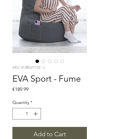
SKU: 613BLV1132 - L
EVA Sport - Fume
Price
€189.99
Quantity
*
Add to Cart