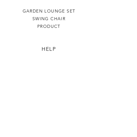
GARDEN LOUNGE SET
SWING CHAIR
PRODUCT
HELP
TERMS & CONDITIONS
PRIVACY RULES
RETURN POLICY
FLORIANE GARDEN
ABOUT
CONTACT US