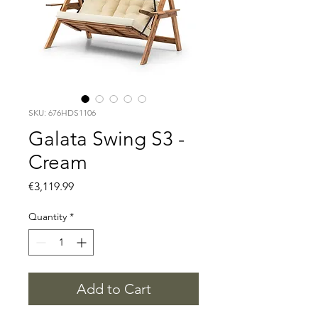
SKU: 676HDS1106
Galata Swing S3 -
Cream
Price
€3,119.99
Quantity
*
Add to Cart