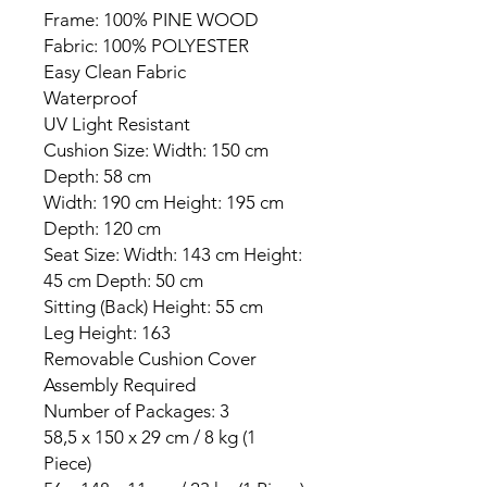
Frame: 100% PINE WOOD
Fabric: 100% POLYESTER
Easy Clean Fabric
Waterproof
UV Light Resistant
Cushion Size: Width: 150 cm
Depth: 58 cm
Width: 190 cm Height: 195 cm
Depth: 120 cm
Seat Size: Width: 143 cm Height:
45 cm Depth: 50 cm
Sitting (Back) Height: 55 cm
Leg Height: 163
Removable Cushion Cover
Assembly Required
Number of Packages: 3
58,5 x 150 x 29 cm / 8 kg (1
Piece)