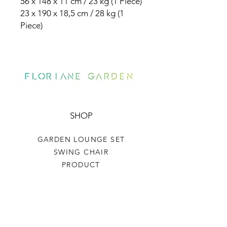
56 x 148 x 11 cm / 23 kg (1 Piece)
23 x 190 x 18,5 cm / 28 kg (1
Piece)
SHOP
GARDEN LOUNGE SET
SWING CHAIR
PRODUCT
HELP
TERMS & CONDITIONS