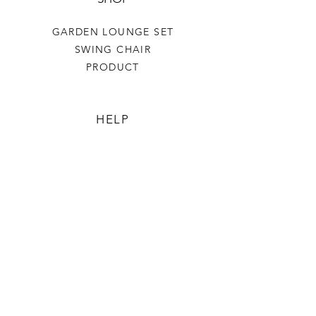
GARDEN LOUNGE SET
SWING CHAIR
PRODUCT
HELP
TERMS & CONDITIONS
PRIVACY RULES
RETURN POLICY
FLORIANE GARDEN
ABOUT