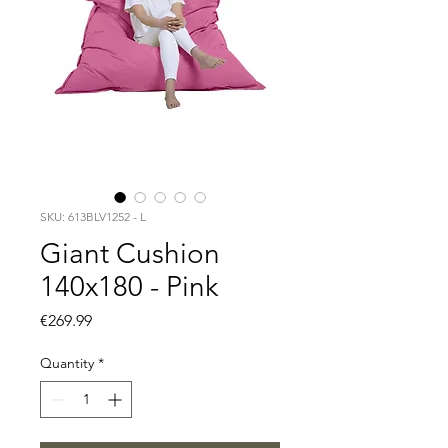
SKU: 613BLV1252 - L
Giant Cushion
140x180 - Pink
Price
€269.99
Quantity
*