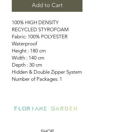
Add to Cart
100% HIGH DENSITY
RECYCLED STYROFOAM
Fabric: 100% POLYESTER
Waterproof
Height : 180 cm
Width : 140 cm
Depth : 30 cm
Hidden & Double Zipper System
Number of Packages: 1
SHOP