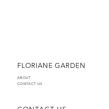
FLORIANE GARDEN
ABOUT
CONTACT US