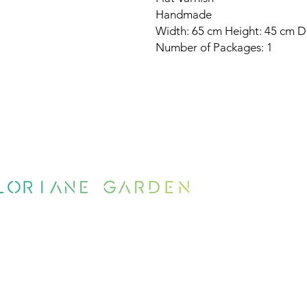
Handmade
Width: 65 cm Height: 45 cm D
Number of Packages: 1