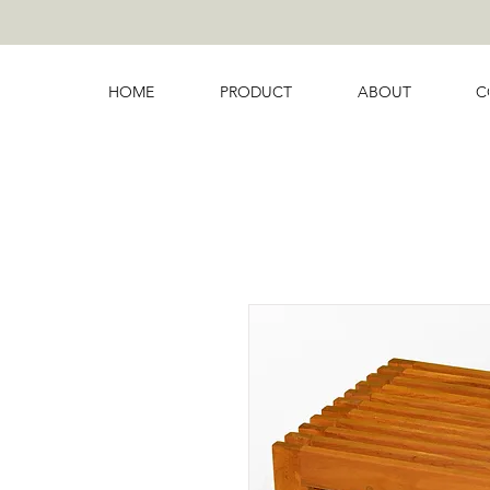
HOME
PRODUCT
ABOUT
C