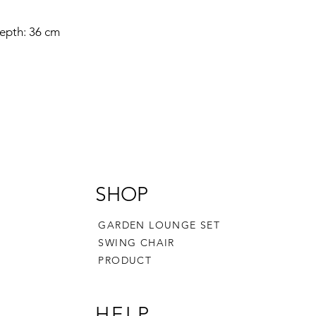
epth: 36 cm
SHOP
GARDEN LOUNGE SET
SWING CHAIR
PRODUCT
HELP