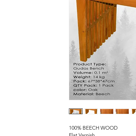
100% BEECH WOOD
Flat Varnish