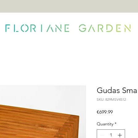
ONTACT
Gudas Smal
SKU: 829MSV4512
Price
€699.99
Quantity
*