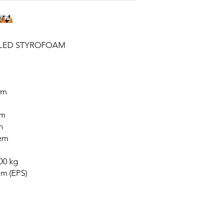
CLED STYROFOAM
cm
cm
m
tem
00 kg
m (EPS)