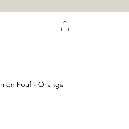
shion Pouf - Orange