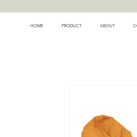
HOME
PRODUCT
ABOUT
C