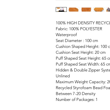
100% HIGH DENSITY RECY
Fabric: 100% POLYESTER
Waterproof
Seat Diameter : 100 cm
Cushion Shaped Height: 100 
Cushion Seat Height: 20 cm
Puff Shaped Seat Height: 65 
Puff Shaped Seat Width: 65 c
Hidden & Double Zipper Sys
Unlined
Maximum Weight Capacity: 2
Recycled Styrofoam Bead Foa
Between 7-20 Density
Number of Packages: 1