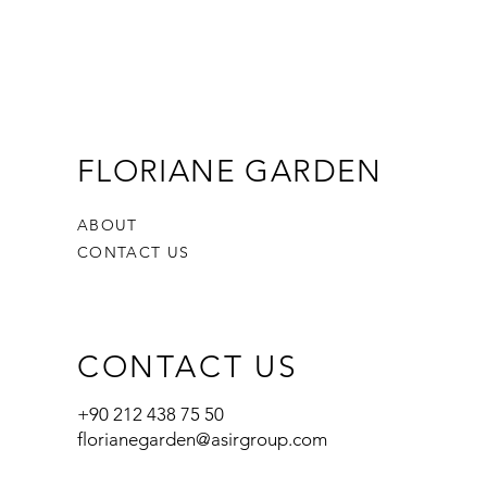
FLORIANE GARDEN
ABOUT
CONTACT US
CONTACT US
+90 212 438 75 50
florianegarden@asirgroup.com