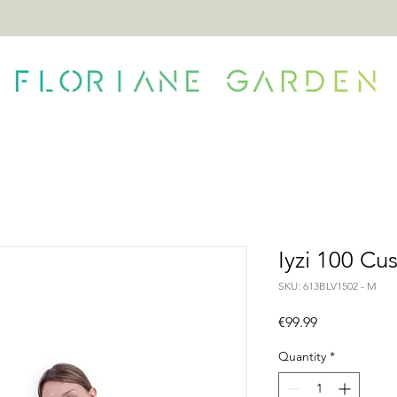
ONTACT
Iyzi 100 Cu
SKU: 613BLV1502 - M
Price
€99.99
Quantity
*