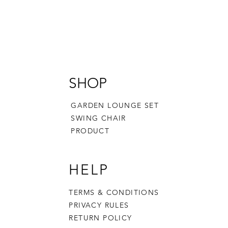
SHOP
GARDEN LOUNGE SET
SWING CHAIR
PRODUCT
HELP
TERMS & CONDITIONS
PRIVACY RULES
RETURN POLICY