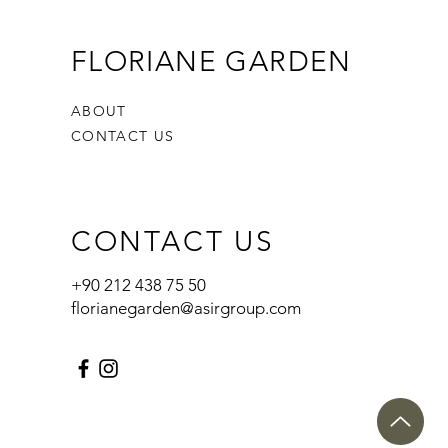
FLORIANE GARDEN
ABOUT
CONTACT US
CONTACT US
+90 212 438 75 50
florianegarden@asirgroup.com