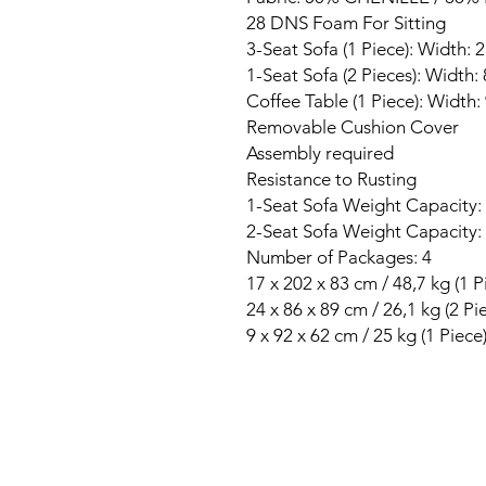
28 DNS Foam For Sitting
3-Seat Sofa (1 Piece): Width:
1-Seat Sofa (2 Pieces): Width
Coffee Table (1 Piece): Width
Removable Cushion Cover
Assembly required
Resistance to Rusting
1-Seat Sofa Weight Capacity:
2-Seat Sofa Weight Capacity:
Number of Packages: 4
17 x 202 x 83 cm / 48,7 kg (1 P
24 x 86 x 89 cm / 26,1 kg (2 Pi
9 x 92 x 62 cm / 25 kg (1 Piece