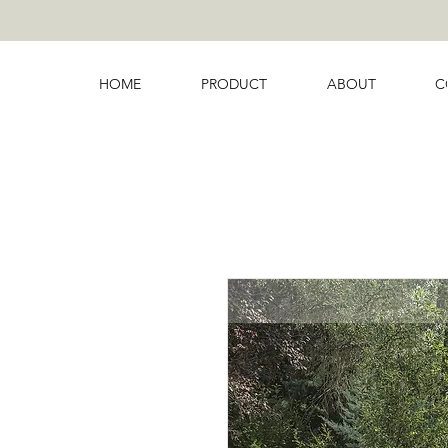
HOME
PRODUCT
ABOUT
C