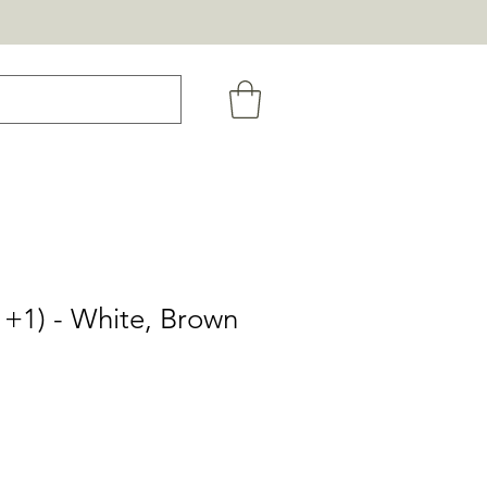
+1) - White, Brown