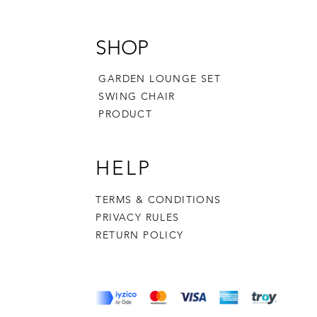
SHOP
GARDEN LOUNGE SET
SWING CHAIR
PRODUCT
HELP
TERMS & CONDITIONS
PRIVACY RULES
RETURN POLICY