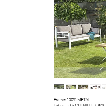
Frame: 100% METAL
Fabric: 50% CHENILLE / 38