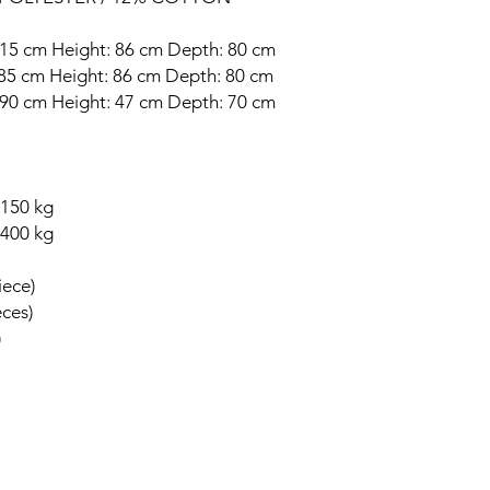
 215 cm Height: 86 cm Depth: 80 cm
: 85 cm Height: 86 cm Depth: 80 cm
: 90 cm Height: 47 cm Depth: 70 cm
 150 kg
 400 kg
iece)
eces)
)