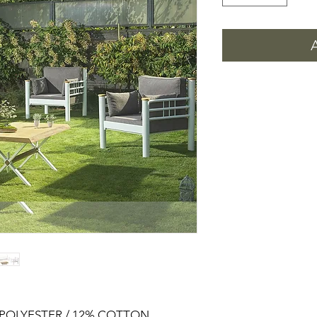
% POLYESTER / 12% COTTON