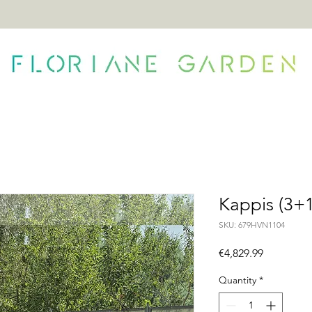
ONTACT
Kappis (3+1
SKU: 679HVN1104
Price
€4,829.99
Quantity
*