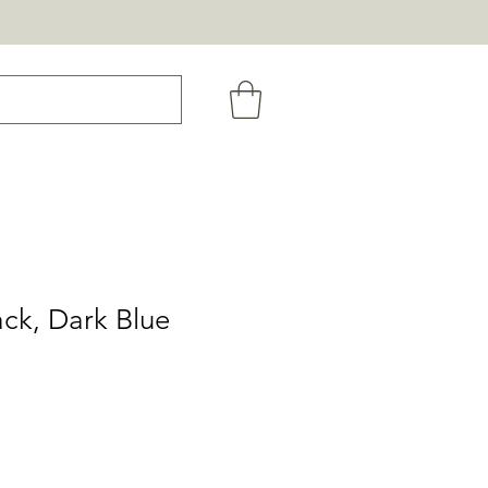
ack, Dark Blue