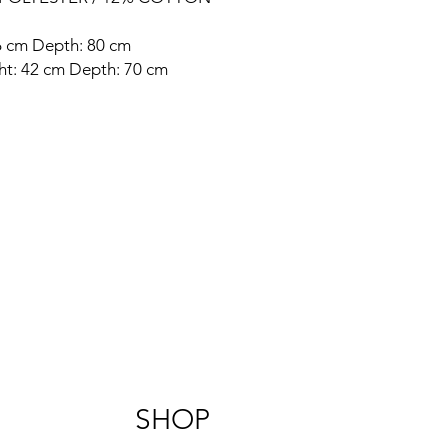
86 cm Depth: 80 cm
ght: 42 cm Depth: 70 cm
SHOP