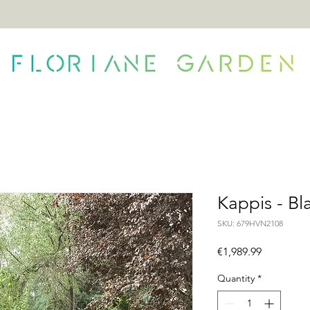
ONTACT
Kappis - Bl
SKU: 679HVN2108
Price
€1,989.99
Quantity
*