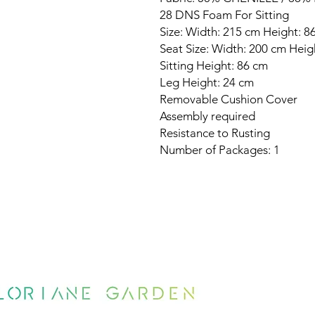
28 DNS Foam For Sitting
Size: Width: 215 cm Height: 
Seat Size: Width: 200 cm Hei
Sitting Height: 86 cm
Leg Height: 24 cm
Removable Cushion Cover
Assembly required
Resistance to Rusting
Number of Packages: 1