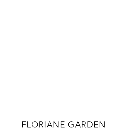
FLORIANE GARDEN