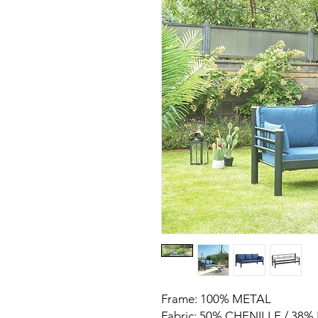
Frame: 100% METAL
Fabric: 50% CHENILLE / 38