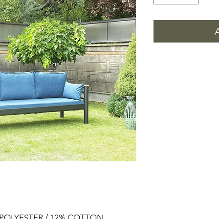
% POLYESTER / 12% COTTON