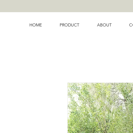
HOME
PRODUCT
ABOUT
C