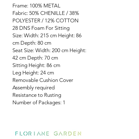
Frame: 100% METAL
Fabric: 50% CHENILLE / 38%
POLYESTER / 12% COTTON
28 DNS Foam For Sitting
Size: Width: 215 cm Height: 86
cm Depth: 80 cm
Seat Size: Width: 200 cm Height:
42 cm Depth: 70 cm
Sitting Height: 86 cm
Leg Height: 24 cm
Removable Cushion Cover
Assembly required
Resistance to Rusting
Number of Packages: 1