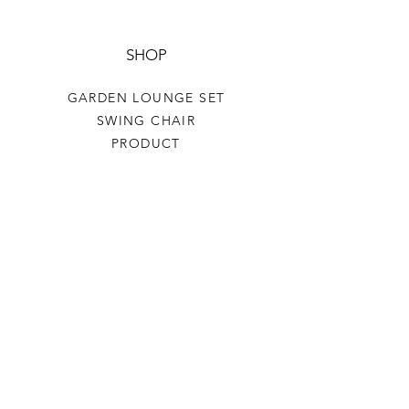
SHOP
GARDEN LOUNGE SET
SWING CHAIR
PRODUCT
HELP
TERMS & CONDITIONS
PRIVACY RULES
RETURN POLICY
FLORIANE GARDEN