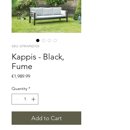
SKU: 679HVN2103
Kappis - Black,
Fume
Price
€1,989.99
Quantity
*
Add to Cart