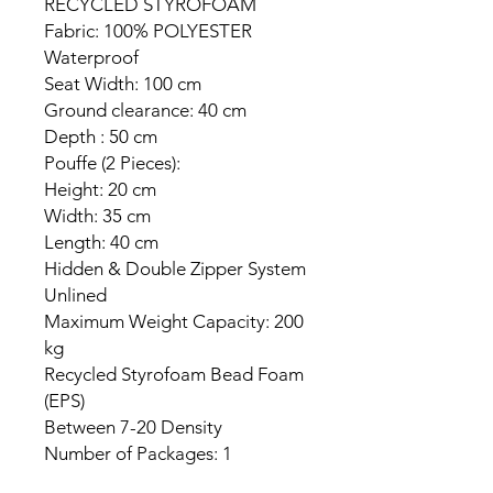
RECYCLED STYROFOAM
Fabric: 100% POLYESTER
Waterproof
Seat Width: 100 cm
Ground clearance: 40 cm
Depth : 50 cm
Pouffe (2 Pieces):
Height: 20 cm
Width: 35 cm
Length: 40 cm
Hidden & Double Zipper System
Unlined
Maximum Weight Capacity: 200
kg
Recycled Styrofoam Bead Foam
(EPS)
Between 7-20 Density
Number of Packages: 1