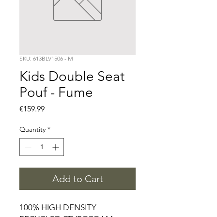
SKU: 613BLV1506 - M
Kids Double Seat
Pouf - Fume
Price
€159.99
Quantity
*
Add to Cart
100% HIGH DENSITY