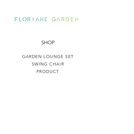
SHOP
GARDEN LOUNGE SET
SWING CHAIR
PRODUCT
HELP
TERMS & CONDITIONS
PRIVACY RULES
RETURN POLICY