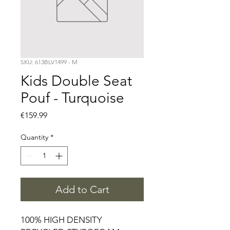
SKU: 613BLV1499 - M
Kids Double Seat
Pouf - Turquoise
Price
€159.99
Quantity
*
Add to Cart
100% HIGH DENSITY