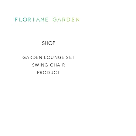
SHOP
GARDEN LOUNGE SET
SWING CHAIR
PRODUCT
HELP
TERMS & CONDITIONS
PRIVACY RULES
RETURN POLICY