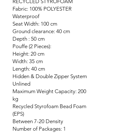
RECYCLED STYROFOAM
Fabric: 100% POLYESTER
Waterproof
Seat Width: 100 cm
Ground clearance: 40 cm
Depth : 50 cm
Pouffe (2 Pieces):
Height: 20 cm
Width: 35 cm
Length: 40 cm
Hidden & Double Zipper System
Unlined
Maximum Weight Capacity: 200
kg
Recycled Styrofoam Bead Foam
(EPS)
Between 7-20 Density
Number of Packages: 1