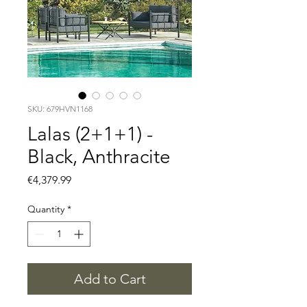
SKU: 679HVN1168
Lalas (2+1+1) -
Black, Anthracite
Price
€4,379.99
Quantity
*
Add to Cart