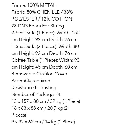
Frame: 100% METAL
Fabric: 50% CHENILLE / 38%
POLYESTER / 12% COTTON
28 DNS Foam For Sitting
2-Seat Sofa (1 Piece): Width: 150
cm Height: 92 cm Depth: 76 cm
1-Seat Sofa (2 Pieces): Width: 80
cm Height: 92 cm Depth: 76 cm
Coffee Table (1 Piece): Width: 90
cm Height: 45 cm Depth: 60 cm
Removable Cushion Cover
Assembly required
Resistance to Rusting
Number of Packages: 4
13 x 157 x 80 cm / 32 kg (1 Piece)
16 x 83 x 88 cm / 20,7 kg (2
Pieces)
9 x 92 x 62 cm / 14 kg (1 Piece)