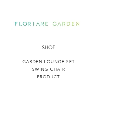
SHOP
GARDEN LOUNGE SET
SWING CHAIR
PRODUCT
HELP
TERMS & CONDITIONS
PRIVACY RULES
RETURN POLICY