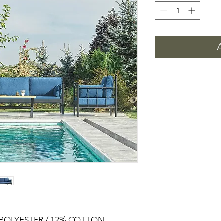
% POLYESTER / 12% COTTON