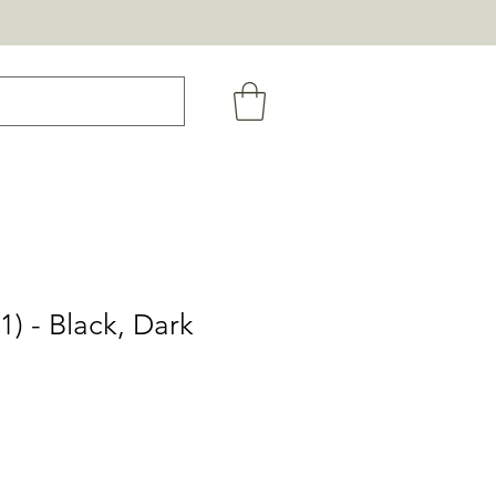
1) - Black, Dark