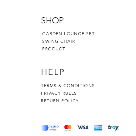
SHOP
GARDEN LOUNGE SET
SWING CHAIR
PRODUCT
HELP
TERMS & CONDITIONS
PRIVACY RULES
RETURN POLICY