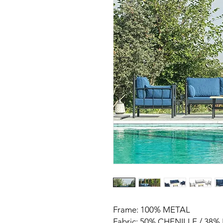
Frame: 100% METAL
Fabric: 50% CHENILLE / 38