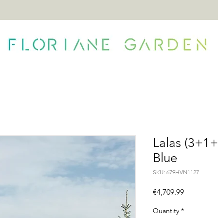
ONTACT
Lalas (3+1+
Blue
SKU: 679HVN1127
Price
€4,709.99
Quantity
*