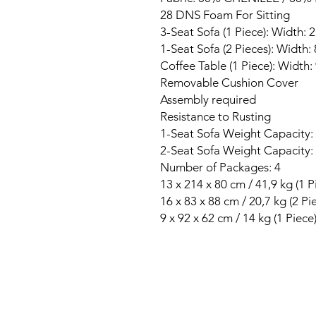
28 DNS Foam For Sitting
3-Seat Sofa (1 Piece): Width:
1-Seat Sofa (2 Pieces): Width
Coffee Table (1 Piece): Width
Removable Cushion Cover
Assembly required
Resistance to Rusting
1-Seat Sofa Weight Capacity:
2-Seat Sofa Weight Capacity:
Number of Packages: 4
13 x 214 x 80 cm / 41,9 kg (1 P
16 x 83 x 88 cm / 20,7 kg (2 Pi
9 x 92 x 62 cm / 14 kg (1 Piece