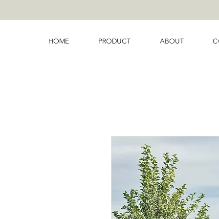
HOME
PRODUCT
ABOUT
C