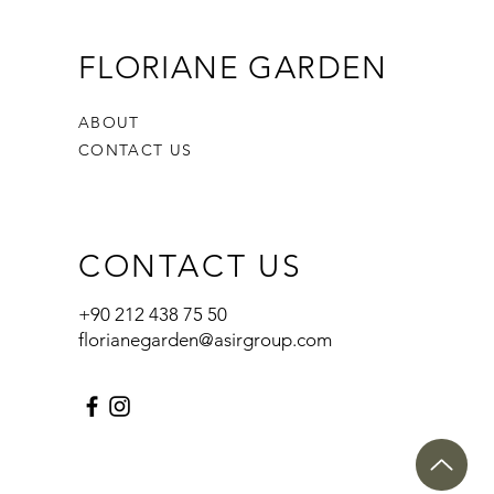
FLORIANE GARDEN
ABOUT
CONTACT US
CONTACT US
+90 212 438 75 50
florianegarden@asirgroup.com