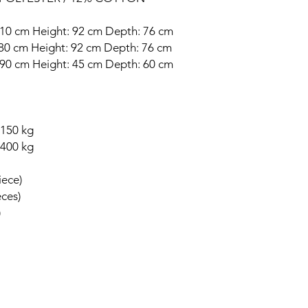
 210 cm Height: 92 cm Depth: 76 cm
: 80 cm Height: 92 cm Depth: 76 cm
: 90 cm Height: 45 cm Depth: 60 cm
 150 kg
 400 kg
iece)
eces)
)