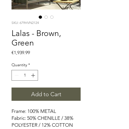
SKU: 679HVN2124
Lalas - Brown,
Green
Price
€1,939.99
Quantity
*
Add to Cart
Frame: 100% METAL
Fabric: 50% CHENILLE / 38%
POLYESTER / 12% COTTON