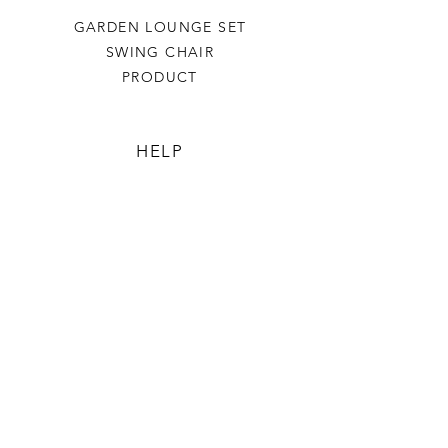
GARDEN LOUNGE SET
SWING CHAIR
PRODUCT
HELP
TERMS & CONDITIONS
PRIVACY RULES
RETURN POLICY
FLORIANE GARDEN
ABOUT
CONTACT US