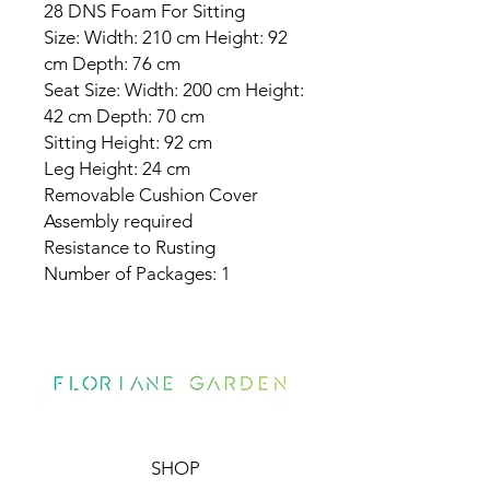
28 DNS Foam For Sitting
Size: Width: 210 cm Height: 92
cm Depth: 76 cm
Seat Size: Width: 200 cm Height:
42 cm Depth: 70 cm
Sitting Height: 92 cm
Leg Height: 24 cm
Removable Cushion Cover
Assembly required
Resistance to Rusting
Number of Packages: 1
SHOP