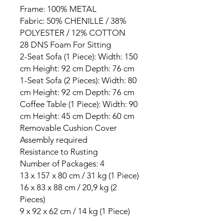
Frame: 100% METAL
Fabric: 50% CHENILLE / 38%
POLYESTER / 12% COTTON
28 DNS Foam For Sitting
2-Seat Sofa (1 Piece): Width: 150
cm Height: 92 cm Depth: 76 cm
1-Seat Sofa (2 Pieces): Width: 80
cm Height: 92 cm Depth: 76 cm
Coffee Table (1 Piece): Width: 90
cm Height: 45 cm Depth: 60 cm
Removable Cushion Cover
Assembly required
Resistance to Rusting
Number of Packages: 4
13 x 157 x 80 cm / 31 kg (1 Piece)
16 x 83 x 88 cm / 20,9 kg (2
Pieces)
9 x 92 x 62 cm / 14 kg (1 Piece)