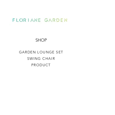
SHOP
GARDEN LOUNGE SET
SWING CHAIR
PRODUCT
HELP
TERMS & CONDITIONS
PRIVACY RULES
RETURN POLICY