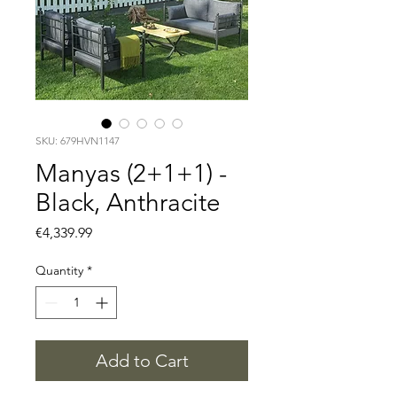
SKU: 679HVN1147
Manyas (2+1+1) -
Black, Anthracite
Price
€4,339.99
Quantity
*
Add to Cart