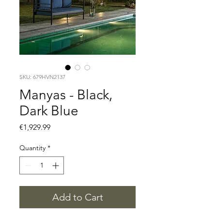
SKU: 679HVN2137
Manyas - Black,
Dark Blue
Price
€1,929.99
Quantity
*
Add to Cart