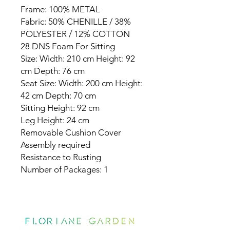
Frame: 100% METAL
Fabric: 50% CHENILLE / 38%
POLYESTER / 12% COTTON
28 DNS Foam For Sitting
Size: Width: 210 cm Height: 92
cm Depth: 76 cm
Seat Size: Width: 200 cm Height:
42 cm Depth: 70 cm
Sitting Height: 92 cm
Leg Height: 24 cm
Removable Cushion Cover
Assembly required
Resistance to Rusting
Number of Packages: 1