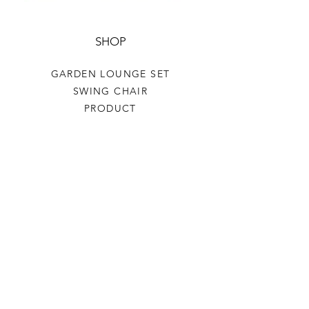
SHOP
GARDEN LOUNGE SET
SWING CHAIR
PRODUCT
HELP
TERMS & CONDITIONS
PRIVACY RULES
RETURN POLICY
FLORIANE GARDEN