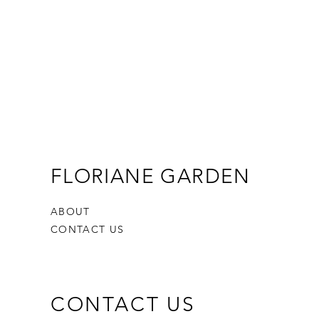
FLORIANE GARDEN
ABOUT
CONTACT US
CONTACT US