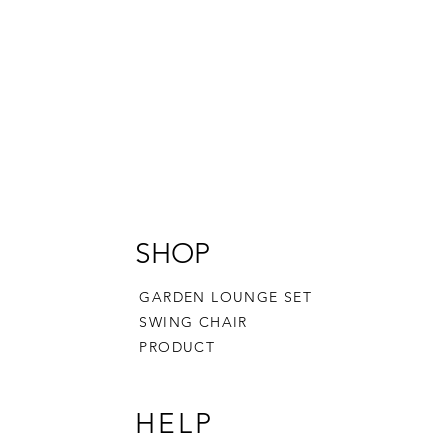
SHOP
GARDEN LOUNGE SET
SWING CHAIR
PRODUCT
HELP