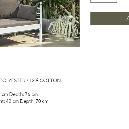
% POLYESTER / 12% COTTON
92 cm Depth: 76 cm
ght: 42 cm Depth: 70 cm