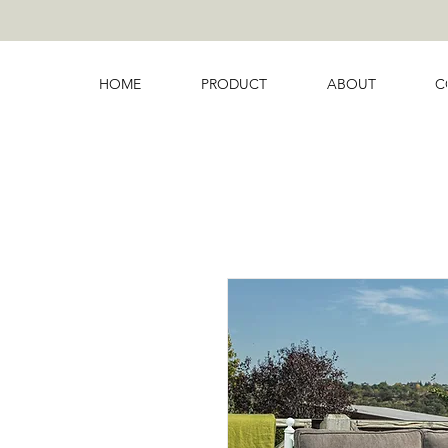
HOME
PRODUCT
ABOUT
C