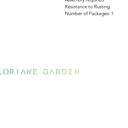
Resistance to Rusting
Number of Packages: 1