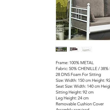
Frame: 100% METAL
Fabric: 50% CHENILLE / 38
28 DNS Foam For Sitting
Size: Width: 150 cm Height: 
Seat Size: Width: 140 cm Hei
Sitting Height: 92 cm
Leg Height: 24 cm
Removable Cushion Cover
Assembly required