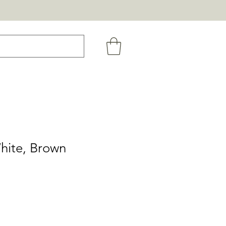
hite, Brown