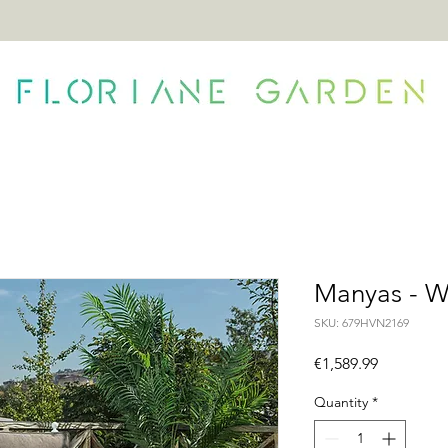
ONTACT
Manyas - W
SKU: 679HVN2169
Price
€1,589.99
Quantity
*