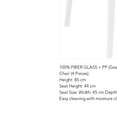
100% FIBER GLASS + PP (Gas I
Chair (4 Pieces)
Height: 85 cm
Seat Height: 44 cm
Seat Size: Width: 45 cm Depth
Easy cleaning with moisture cl