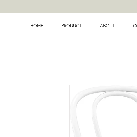
HOME
PRODUCT
ABOUT
C