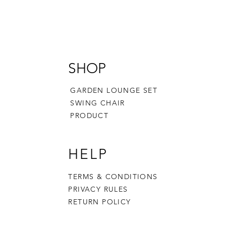
SHOP
GARDEN LOUNGE SET
SWING CHAIR
PRODUCT
HELP
TERMS & CONDITIONS
PRIVACY RULES
RETURN POLICY