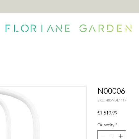
ONTACT
N00006
SKU: 485NBL1117
Price
€1,519.99
Quantity
*