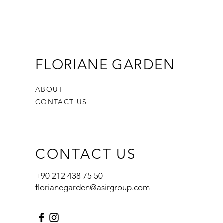
FLORIANE GARDEN
ABOUT
CONTACT US
CONTACT US
+90 212 438 75 50
florianegarden@asirgroup.com