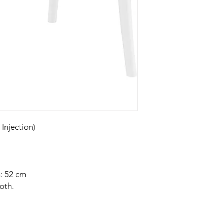
njection)
: 52 cm
oth.