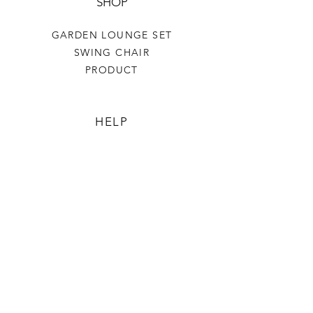
SHOP
GARDEN LOUNGE SET
SWING CHAIR
PRODUCT
HELP
TERMS & CONDITIONS
PRIVACY RULES
RETURN POLICY
FLORIANE GARDEN
ABOUT