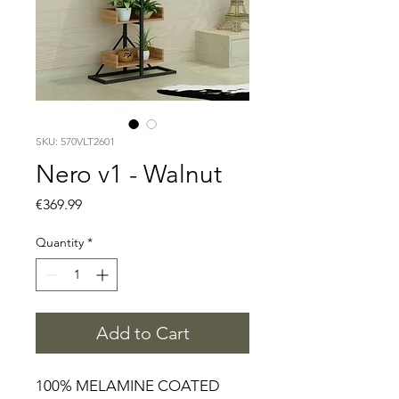
SKU: 570VLT2601
Nero v1 - Walnut
Price
€369.99
Quantity
*
Add to Cart
100% MELAMINE COATED