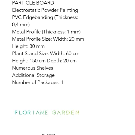
PARTICLE BOARD
Electrostatic Powder Painting
PVC Edgebanding (Thickness:
0,4 mm)
Metal Profile (Thickness: 1 mm)
Metal Profile Size: Width: 20 mm
Height: 30 mm
Plant Stand Size: Width: 60 cm
Height: 150 cm Depth: 20 cm
Numerous Shelves
Additional Storage
Number of Packages: 1