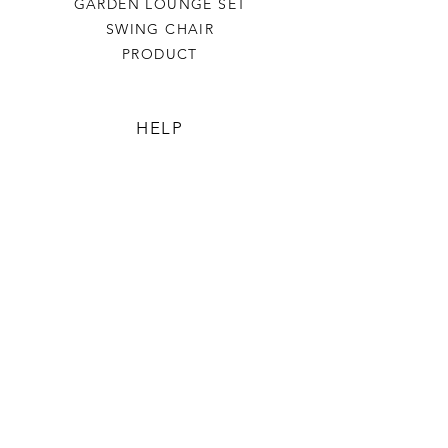
GARDEN LOUNGE SET
SWING CHAIR
PRODUCT
HELP
TERMS & CONDITIONS
PRIVACY RULES
RETURN POLICY
FLORIANE GARDEN
ABOUT
CONTACT US