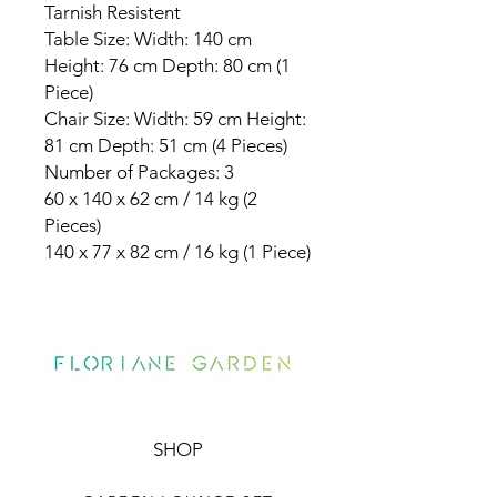
Tarnish Resistent
Table Size: Width: 140 cm
Height: 76 cm Depth: 80 cm (1
Piece)
Chair Size: Width: 59 cm Height:
81 cm Depth: 51 cm (4 Pieces)
Number of Packages: 3
60 x 140 x 62 cm / 14 kg (2
Pieces)
140 x 77 x 82 cm / 16 kg (1 Piece)
SHOP