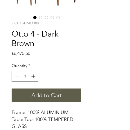
SKU: 134JML1188
Otto 4 - Dark
Brown
Price
€6,475.50
Quantity
*
Add to Cart
Frame: 100% ALUMINIUM
Table Top: 100% TEMPERED
GLASS