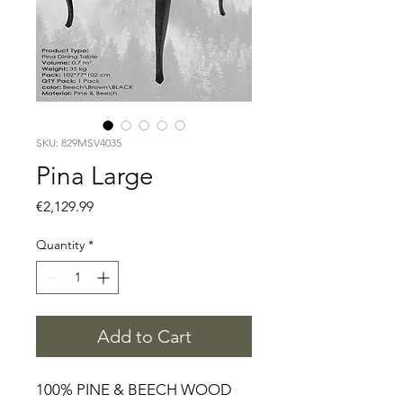
SKU: 829MSV4035
Pina Large
Price
€2,129.99
Quantity
*
Add to Cart
100% PINE & BEECH WOOD