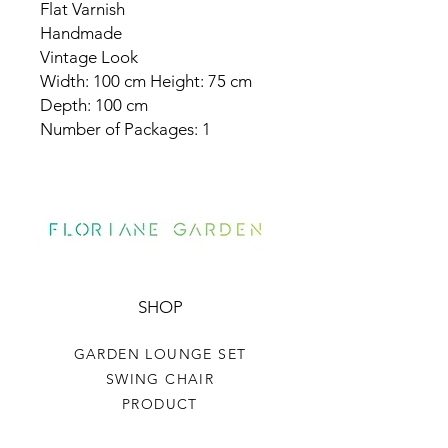
Flat Varnish
Handmade
Vintage Look
Width: 100 cm Height: 75 cm
Depth: 100 cm
Number of Packages: 1
SHOP
GARDEN LOUNGE SET
SWING CHAIR
PRODUCT