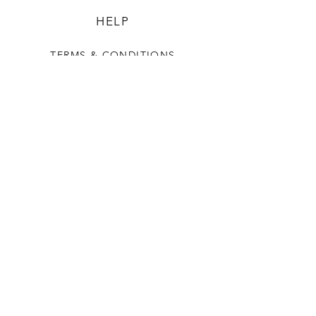
HELP
TERMS & CONDITIONS
PRIVACY RULES
RETURN POLICY
FLORIANE GARDEN
ABOUT
CONTACT US
CONTACT US
+90 212 438 75 50