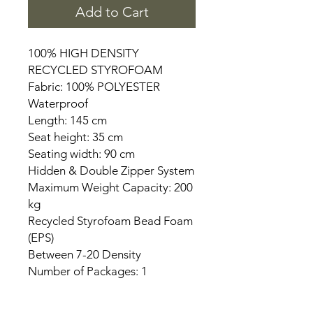
Add to Cart
100% HIGH DENSITY
RECYCLED STYROFOAM
Fabric: 100% POLYESTER
Waterproof
Length: 145 cm
Seat height: 35 cm
Seating width: 90 cm
Hidden & Double Zipper System
Maximum Weight Capacity: 200
kg
Recycled Styrofoam Bead Foam
(EPS)
Between 7-20 Density
Number of Packages: 1