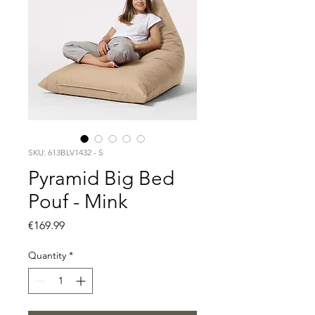
SKU: 613BLV1432 - S
Pyramid Big Bed
Pouf - Mink
Price
€169.99
Quantity
*