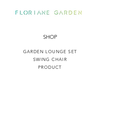
SHOP
GARDEN LOUNGE SET
SWING CHAIR
PRODUCT
HELP
TERMS & CONDITIONS
PRIVACY RULES
RETURN POLICY