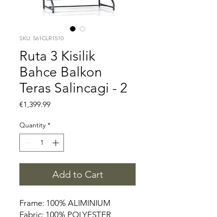
SKU: 561CLR1510
Ruta 3 Kisilik
Bahce Balkon
Teras Salincagi - 2
Price
€1,399.99
Quantity
*
Add to Cart
Frame: 100% ALIMINIUM
Fabric: 100% POLYESTER