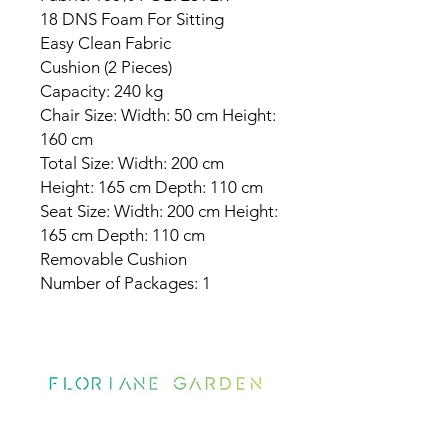
18 DNS Foam For Sitting
Easy Clean Fabric
Cushion (2 Pieces)
Capacity: 240 kg
Chair Size: Width: 50 cm Height:
160 cm
Total Size: Width: 200 cm
Height: 165 cm Depth: 110 cm
Seat Size: Width: 200 cm Height:
165 cm Depth: 110 cm
Removable Cushion
Number of Packages: 1