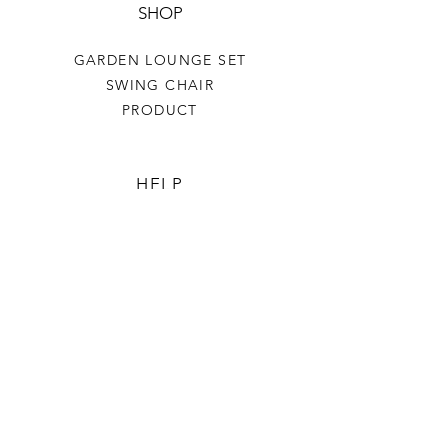
SHOP
GARDEN LOUNGE SET
SWING CHAIR
PRODUCT
HELP
TERMS & CONDITIONS
PRIVACY RULES
RETURN POLICY
FLORIANE GARDEN
ABOUT