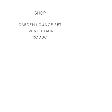
SHOP
GARDEN LOUNGE SET
SWING CHAIR
PRODUCT
HELP
TERMS & CONDITIONS
PRIVACY RULES
RETURN POLICY
FLORIANE GARDEN