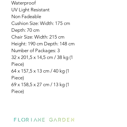
Waterproof
UV Light Resistant
Non Fadeable
Cushion Size: Width: 175 cm
Depth: 70 cm
Chair Size: Width: 215 cm
Height: 190 cm Depth: 148 cm
Number of Packages: 3
32 x 201,5 x 14,5 cm / 38 kg (1
Piece)
64 x 157,5 x 13 cm / 40 kg (1
Piece)
69 x 158,5 x 27 cm / 13 kg (1
Piece)