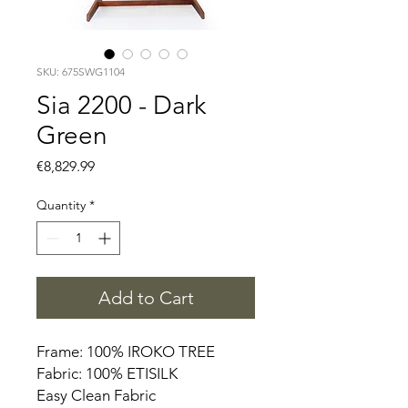
SKU: 675SWG1104
Sia 2200 - Dark
Green
Price
€8,829.99
Quantity
*
Add to Cart
Frame: 100% IROKO TREE
Fabric: 100% ETISILK
Easy Clean Fabric