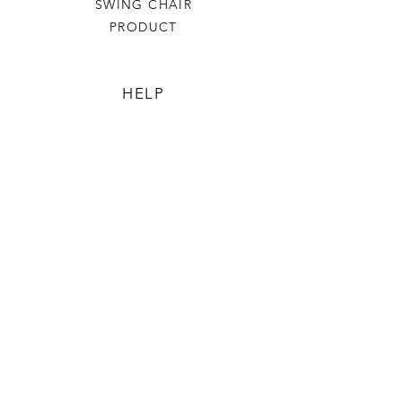
SWING CHAIR
PRODUCT
HELP
TERMS & CONDITIONS
PRIVACY RULES
RETURN POLICY
FLORIANE GARDEN
ABOUT
CONTACT US