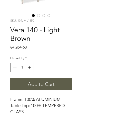
SKU: 134JML1150
Vera 140 - Light
Brown
Price
€4,264.68
Quantity
*
Add to Cart
Frame: 100% ALUMINIUM
Table Top: 100% TEMPERED
GLASS