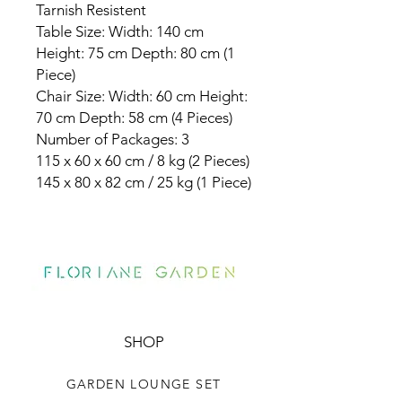
Tarnish Resistent
Table Size: Width: 140 cm
Height: 75 cm Depth: 80 cm (1
Piece)
Chair Size: Width: 60 cm Height:
70 cm Depth: 58 cm (4 Pieces)
Number of Packages: 3
115 x 60 x 60 cm / 8 kg (2 Pieces)
145 x 80 x 82 cm / 25 kg (1 Piece)
SHOP
GARDEN LOUNGE SET