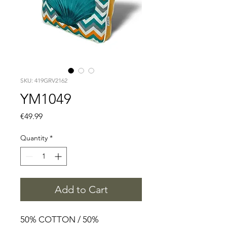
SKU: 419GRV2162
YM1049
Price
€49.99
Quantity
*
Add to Cart
50% COTTON / 50%