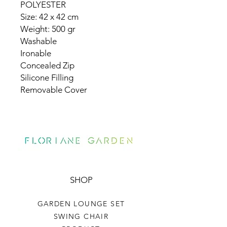
POLYESTER
Size: 42 x 42 cm
Weight: 500 gr
Washable
Ironable
Concealed Zip
Silicone Filling
Removable Cover
SHOP
GARDEN LOUNGE SET
SWING CHAIR