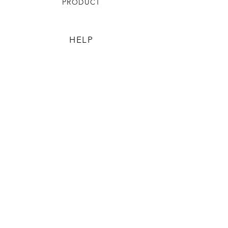
PRODUCT
HELP
TERMS & CONDITIONS
PRIVACY RULES
RETURN POLICY
FLORIANE GARDEN
ABOUT
CONTACT US
CONTACT US