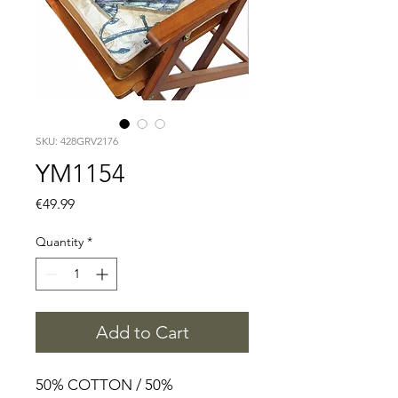
SKU: 428GRV2176
YM1154
Price
€49.99
Quantity
*
Add to Cart
50% COTTON / 50%