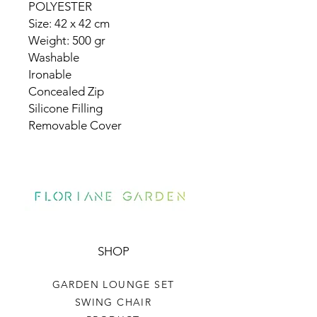
POLYESTER
Size: 42 x 42 cm
Weight: 500 gr
Washable
Ironable
Concealed Zip
Silicone Filling
Removable Cover
SHOP
GARDEN LOUNGE SET
SWING CHAIR