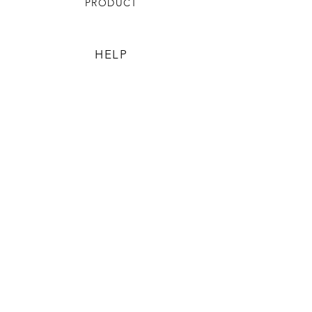
PRODUCT
HELP
TERMS & CONDITIONS
PRIVACY RULES
RETURN POLICY
FLORIANE GARDEN
ABOUT
CONTACT US
CONTACT US