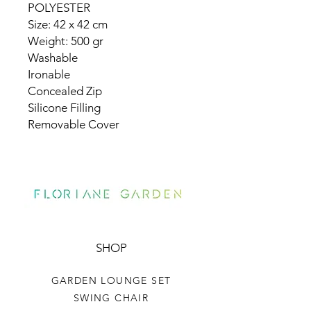
POLYESTER
Size: 42 x 42 cm
Weight: 500 gr
Washable
Ironable
Concealed Zip
Silicone Filling
Removable Cover
SHOP
GARDEN LOUNGE SET
SWING CHAIR