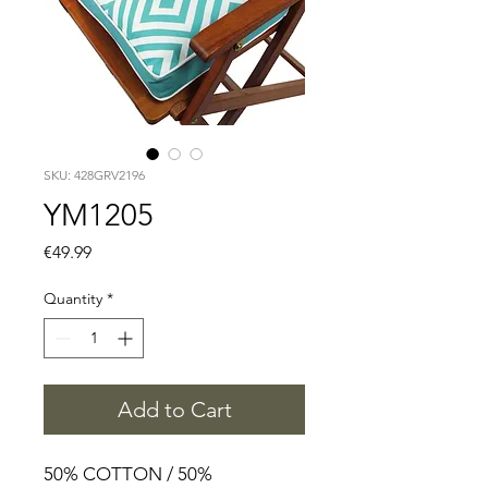
SKU: 428GRV2196
YM1205
Price
€49.99
Quantity
*
Add to Cart
50% COTTON / 50%