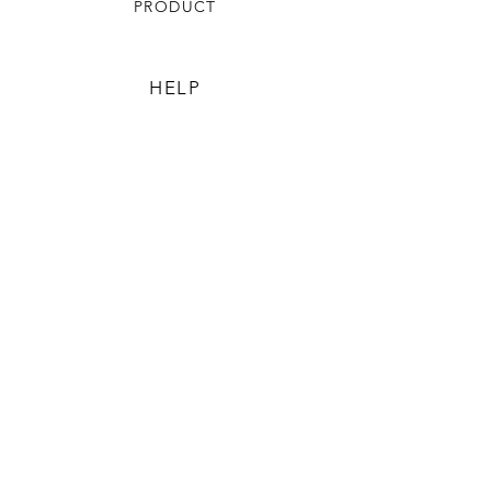
PRODUCT
HELP
TERMS & CONDITIONS
PRIVACY RULES
RETURN POLICY
FLORIANE GARDEN
ABOUT
CONTACT US
CONTACT US