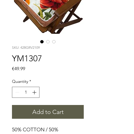
SKU: 428GRV2109
YM1307
Price
€49.99
Quantity
*
Add to Cart
50% COTTON / 50%