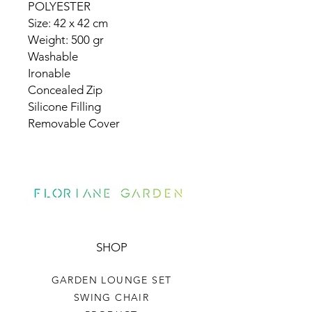
POLYESTER
Size: 42 x 42 cm
Weight: 500 gr
Washable
Ironable
Concealed Zip
Silicone Filling
Removable Cover
SHOP
GARDEN LOUNGE SET
SWING CHAIR