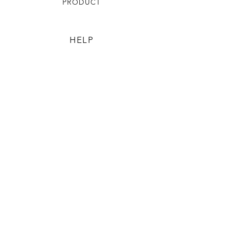
PRODUCT
HELP
TERMS & CONDITIONS
PRIVACY RULES
RETURN POLICY
FLORIANE GARDEN
ABOUT
CONTACT US
CONTACT US